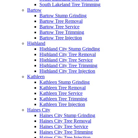
South Lakeland Tree Trimming
Bartow
Bartow Stump Grinding
Bartow Tree Removal
Bartow Tree Service
Bartow Tree Trimming
Bartow Tree Injection
Highland
Highland City Stump Grinding
Highland City Tree Removal
Highland City Tree Service
Highland City Tree Trimming
Highland City Tree Injection
Kathleen
Kathleen Stump Grinding
Kathleen Tree Removal
Kathleen Tree Service
Kathleen Tree Trimming
Kathleen Tree Injection
Haines City
Haines City Stump Grinding
Haines City Tree Removal
Haines City Tree Service
Haines City Tree Trimming
Haines City Tree Injection