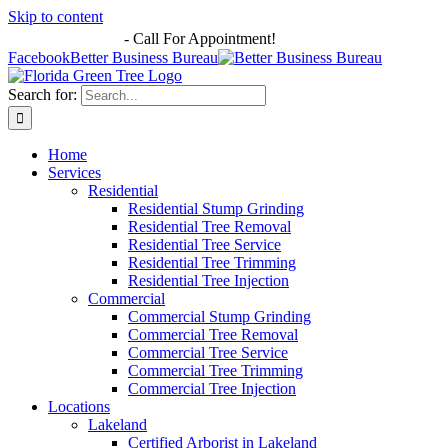
Skip to content
863-513-7251
-
Call For Appointment!
Facebook
Better Business Bureau
Search for:
Home
Services
Residential
Residential Stump Grinding
Residential Tree Removal
Residential Tree Service
Residential Tree Trimming
Residential Tree Injection
Commercial
Commercial Stump Grinding
Commercial Tree Removal
Commercial Tree Service
Commercial Tree Trimming
Commercial Tree Injection
Locations
Lakeland
Certified Arborist in Lakeland