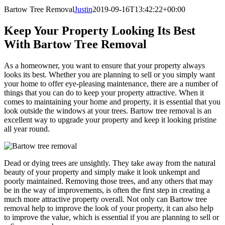
Bartow Tree Removal
Justin
2019-09-16T13:42:22+00:00
Keep Your Property Looking Its Best
With Bartow Tree Removal
As a homeowner, you want to ensure that your property always
looks its best. Whether you are planning to sell or you simply want
your home to offer eye-pleasing maintenance, there are a number of
things that you can do to keep your property attractive. When it
comes to maintaining your home and property, it is essential that you
look outside the windows at your trees. Bartow tree removal is an
excellent way to upgrade your property and keep it looking pristine
all year round.
Dead or dying trees are unsightly. They take away from the natural
beauty of your property and simply make it look unkempt and
poorly maintained. Removing those trees, and any others that may
be in the way of improvements, is often the first step in creating a
much more attractive property overall. Not only can Bartow tree
removal help to improve the look of your property, it can also help
to improve the value, which is essential if you are planning to sell or