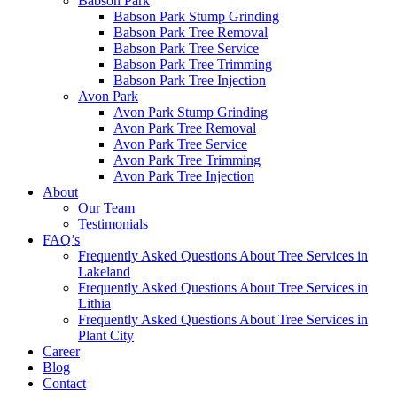
Babson Park
Babson Park Stump Grinding
Babson Park Tree Removal
Babson Park Tree Service
Babson Park Tree Trimming
Babson Park Tree Injection
Avon Park
Avon Park Stump Grinding
Avon Park Tree Removal
Avon Park Tree Service
Avon Park Tree Trimming
Avon Park Tree Injection
About
Our Team
Testimonials
FAQ’s
Frequently Asked Questions About Tree Services in
Lakeland
Frequently Asked Questions About Tree Services in
Lithia
Frequently Asked Questions About Tree Services in
Plant City
Career
Blog
Contact