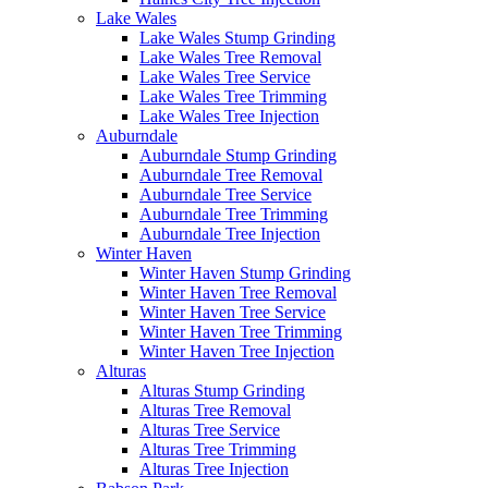
Lake Wales
Lake Wales Stump Grinding
Lake Wales Tree Removal
Lake Wales Tree Service
Lake Wales Tree Trimming
Lake Wales Tree Injection
Auburndale
Auburndale Stump Grinding
Auburndale Tree Removal
Auburndale Tree Service
Auburndale Tree Trimming
Auburndale Tree Injection
Winter Haven
Winter Haven Stump Grinding
Winter Haven Tree Removal
Winter Haven Tree Service
Winter Haven Tree Trimming
Winter Haven Tree Injection
Alturas
Alturas Stump Grinding
Alturas Tree Removal
Alturas Tree Service
Alturas Tree Trimming
Alturas Tree Injection