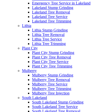
Emergency Tree Service in Lakeland
Lakeland Stump Grinding
Lakeland Tree Removal
Lakeland Tree Service
Lakeland Tree Trimming
Lithia
Lithia Stump Grinding
Lithia Tree Removal
Lithia Tree Service
Lithia Tree Trimming
Plant City
Plant City Stump Grinding
Plant City Tree Removal
Plant City Tree Service
Plant City Tree Trimming
Mulberry
Mulberry Stump Grinding
Mulberry Tree Removal
Mulberry Tree Service
Mulberry Tree Trimming
Mulberry Tree Injection
South Lakeland
South Lakeland Stump Grinding
South Lakeland Tree Service
South Lakeland Tree Removal