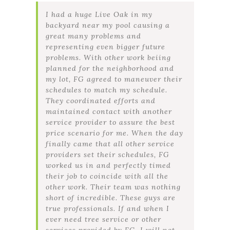
I had a huge Live Oak in my
backyard near my pool causing a
great many problems and
representing even bigger future
problems. With other work beiing
planned for the neighborhood and
my lot, FG agreed to maneuver their
schedules to match my schedule.
They coordinated efforts and
maintained contact with another
service provider to assure the best
price scenario for me. When the day
finally came that all other service
providers set their schedules, FG
worked us in and perfectly timed
their job to coincide with all the
other work. Their team was nothing
short of incredible. These guys are
true professionals. If and when I
ever need tree service or other
services provided by FG, I will not