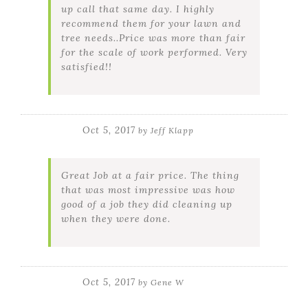
up call that same day. I highly
recommend them for your lawn and
tree needs..Price was more than fair
for the scale of work performed. Very
satisfied!!
Oct 5, 2017
by
Jeff Klapp
Great Job at a fair price. The thing
that was most impressive was how
good of a job they did cleaning up
when they were done.
Oct 5, 2017
by
Gene W