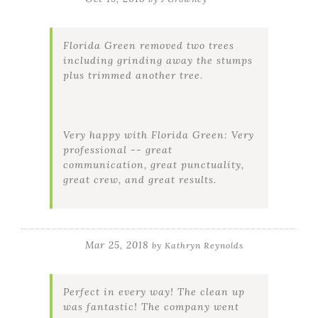
Florida Green removed two trees
including grinding away the stumps
plus trimmed another tree.
Very happy with Florida Green: Very
professional -- great
communication, great punctuality,
great crew, and great results.
Mar 25, 2018
by
Kathryn Reynolds
Perfect in every way! The clean up
was fantastic! The company went