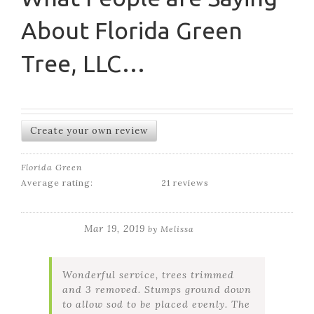
About Florida Green
Tree, LLC…
Create your own review
Florida Green
Average rating:
21 reviews
Mar 19, 2019
by
Melissa
Wonderful service, trees trimmed
and 3 removed. Stumps ground down
to allow sod to be placed evenly. The