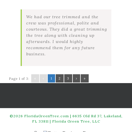
We had our tree trimmed and the
crew was professional, polite and
courteous. They did a great trimming
the tree along with cleaning up
afterwards. I would highly
recommend them for any future
business.
«
‹
1
2
3
›
»
Page 1 of 3:
©2026 FloridaGreenTree.com | 6635 Old Rd 37, Lakeland,
FL 33811 | Florida Green Tree, LLC