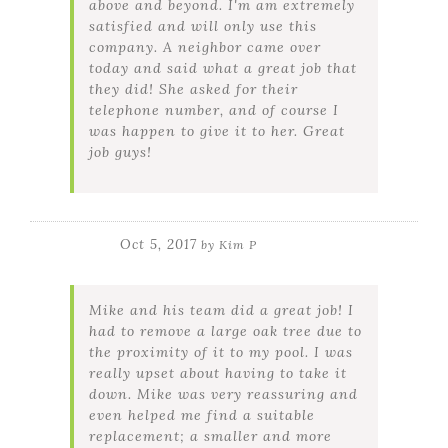
above and beyond. I'm am extremely
satisfied and will only use this
company. A neighbor came over
today and said what a great job that
they did! She asked for their
telephone number, and of course I
was happen to give it to her. Great
job guys!
Oct 5, 2017
by
Kim P
Mike and his team did a great job! I
had to remove a large oak tree due to
the proximity of it to my pool. I was
really upset about having to take it
down. Mike was very reassuring and
even helped me find a suitable
replacement; a smaller and more