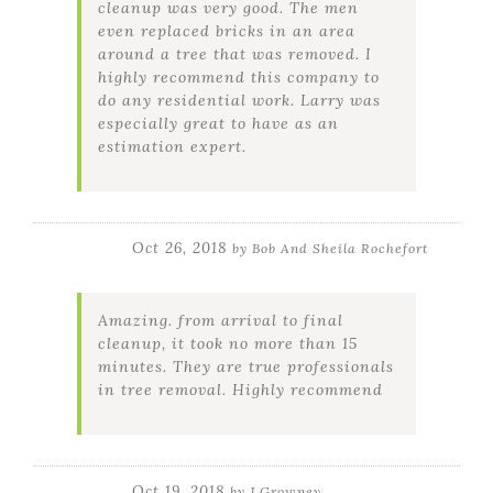
cleanup was very good. The men
even replaced bricks in an area
around a tree that was removed. I
highly recommend this company to
do any residential work. Larry was
especially great to have as an
estimation expert.
Oct 26, 2018
by
Bob And Sheila Rochefort
Amazing. from arrival to final
cleanup, it took no more than 15
minutes. They are true professionals
in tree removal. Highly recommend
Oct 19, 2018
by
J Growney