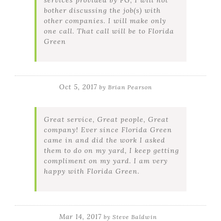
bother discussing the job(s) with
other companies. I will make only
one call. That call will be to Florida
Green
Oct 5, 2017
by
Brian Pearson
Great service, Great people, Great
company! Ever since Florida Green
came in and did the work I asked
them to do on my yard, I keep getting
compliment on my yard. I am very
happy with Florida Green.
Mar 14, 2017
by
Steve Baldwin