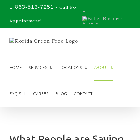
Skip
863-513-7251
-
Call For
Facebook
to
content
Better
Appointment!
Business
Bureau
HOME
SERVICES
LOCATIONS
ABOUT
FAQ’S
CAREER
BLOG
CONTACT
What People are Saying