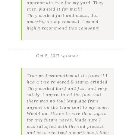
appropriate tree for my yard. They
even planted it for me!!!!
They worked fast and clean, did
amazing stump removal. I would
highly recommend this company!
Oct 5, 2017
by
Harold
True professionalism at its finest!! I
had a tree removed & stump grinded.
They worked hard and fast and very
safely. I appreciated the fact that
there was no foul language from
anyone on the team sent to my home.
Would not flinch to hire them again
for any future needs. Made sure I
was satisfied with the end product
and even received a courteous follow