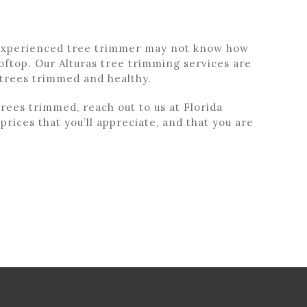
inexperienced tree trimmer may not know how
ooftop. Our Alturas tree trimming services are
 trees trimmed and healthy.
rees trimmed, reach out to us at Florida
prices that you’ll appreciate, and that you are