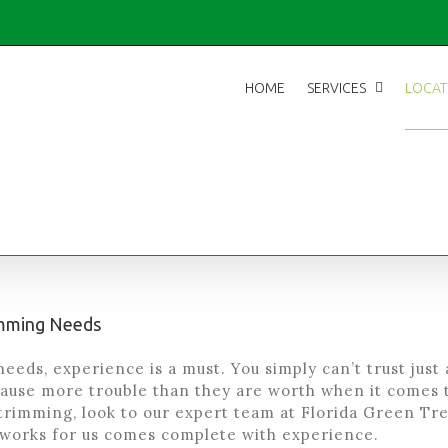
HOME
SERVICES
LOCAT
rimming Needs
eeds, experience is a must. You simply can’t trust just
ause more trouble than they are worth when it comes 
trimming, look to our expert team at Florida Green Tree
works for us comes complete with experience.