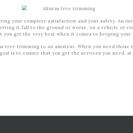
uring your complete satisfaction and your safety. An 
etting it fall to the ground or worse, on a vehicle or r
at you get the very best when it comes to keeping your
as tree trimming to an amateur. When you need those t
oal is to ensure that you get the services you need, at 