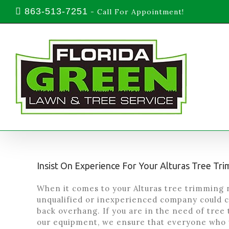
Skip
863-513-7251
-
Call For Appointment!
to
content
Insist On Experience For Your Alturas Tree T
When it comes to your Alturas tree trimming n
unqualified or inexperienced company could c
back overhang. If you are in the need of tree 
our equipment, we ensure that everyone who 