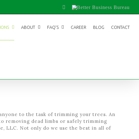
Facebook
Better
Business
Bureau
IONS
ABOUT
FAQ’S
CAREER
BLOG
CONTACT
 anyone to the task of trimming your trees. An
to removing dead limbs or safely trimming
, LLC. Not only do we use the best in all of