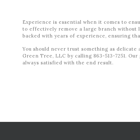
Experience is essential when it comes to ens
to effectively remove a large branch without l
backed with years of experience, ensuring th
You should never trust something as delicate 
Green Tree, LLC by calling 863-513-7251. Our g
always satisfied with the end result.