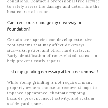
conditions. Contact a professional tree service
to safely assess the damage and determine the
best course of action.
Can tree roots damage my driveway or
foundation?
Certain tree species can develop extensive
root systems that may affect driveways,
sidewalks, patios, and other hard surfaces.
Early identification of root-related issues can
help prevent costly repairs.
Is stump grinding necessary after tree removal?
While stump grinding is not required, many
property owners choose to remove stumps to
improve appearance, eliminate tripping
hazards, prevent insect activity, and reclaim
usable yard space.