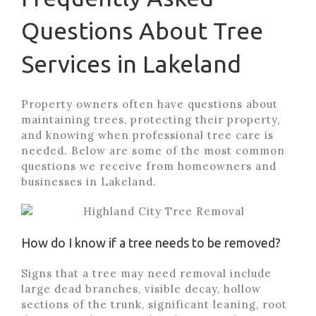
Questions About Tree
Services in Lakeland
Property owners often have questions about
maintaining trees, protecting their property,
and knowing when professional tree care is
needed. Below are some of the most common
questions we receive from homeowners and
businesses in Lakeland.
How do I know if a tree needs to be removed?
Signs that a tree may need removal include
large dead branches, visible decay, hollow
sections of the trunk, significant leaning, root