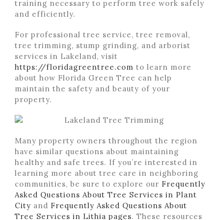
training necessary to perform tree work safely
and efficiently.
For professional tree service, tree removal,
tree trimming, stump grinding, and arborist
services in Lakeland, visit
https://floridagreentree.com
to learn more
about how Florida Green Tree can help
maintain the safety and beauty of your
property.
Many property owners throughout the region
have similar questions about maintaining
healthy and safe trees. If you’re interested in
learning more about tree care in neighboring
communities, be sure to explore our
Frequently
Asked Questions About Tree Services in Plant
City
and
Frequently Asked Questions About
Tree Services in Lithia pages
. These resources