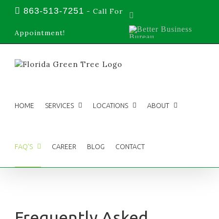
Skip
863-513-7251
-
Call For
Facebook
to
content
Better
Appointment!
Business
Bureau
HOME
SERVICES
LOCATIONS
ABOUT
FAQ’S
CAREER
BLOG
CONTACT
Frequently Asked