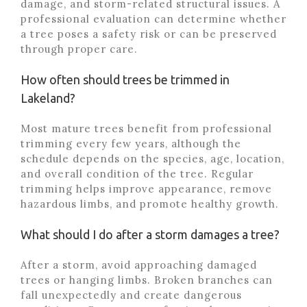
damage, and storm-related structural issues. A
professional evaluation can determine whether
a tree poses a safety risk or can be preserved
through proper care.
How often should trees be trimmed in
Lakeland?
Most mature trees benefit from professional
trimming every few years, although the
schedule depends on the species, age, location,
and overall condition of the tree. Regular
trimming helps improve appearance, remove
hazardous limbs, and promote healthy growth.
What should I do after a storm damages a tree?
After a storm, avoid approaching damaged
trees or hanging limbs. Broken branches can
fall unexpectedly and create dangerous