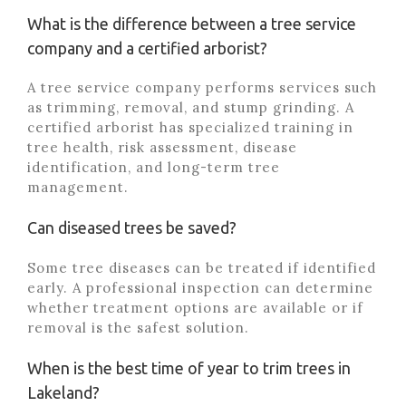
What is the difference between a tree service
company and a certified arborist?
A tree service company performs services such
as trimming, removal, and stump grinding. A
certified arborist has specialized training in
tree health, risk assessment, disease
identification, and long-term tree
management.
Can diseased trees be saved?
Some tree diseases can be treated if identified
early. A professional inspection can determine
whether treatment options are available or if
removal is the safest solution.
When is the best time of year to trim trees in
Lakeland?