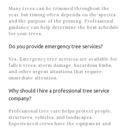
Many trees can be trimmed throughout the
year, but timing often depends on the species
and the purpose of the pruning. Professional
guidance can help determine the best schedule
for your trees.
Do you provide emergency tree services?
Yes. Emergency tree services are available for
fallen trees, storm damage, hazardous limbs,
and other urgent situations that require
immediate attention.
Why should I hire a professional tree service
company?
Professional tree care helps protect people,
structures, vehicles, and landscapes.
Experienced crews have the equipment and