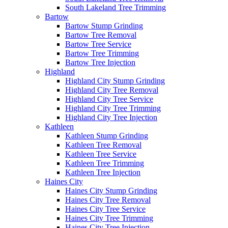
South Lakeland Tree Trimming
Bartow
Bartow Stump Grinding
Bartow Tree Removal
Bartow Tree Service
Bartow Tree Trimming
Bartow Tree Injection
Highland
Highland City Stump Grinding
Highland City Tree Removal
Highland City Tree Service
Highland City Tree Trimming
Highland City Tree Injection
Kathleen
Kathleen Stump Grinding
Kathleen Tree Removal
Kathleen Tree Service
Kathleen Tree Trimming
Kathleen Tree Injection
Haines City
Haines City Stump Grinding
Haines City Tree Removal
Haines City Tree Service
Haines City Tree Trimming
Haines City Tree Injection