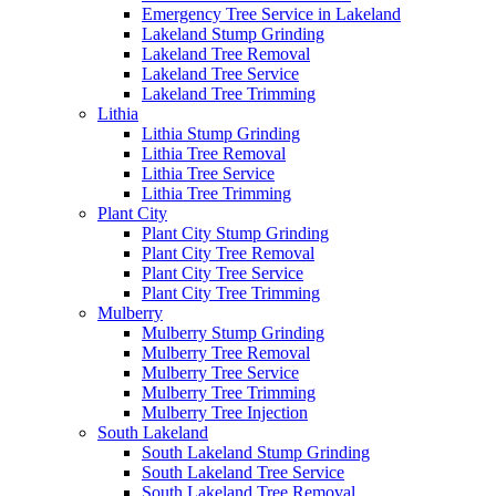
Emergency Tree Service in Lakeland
Lakeland Stump Grinding
Lakeland Tree Removal
Lakeland Tree Service
Lakeland Tree Trimming
Lithia
Lithia Stump Grinding
Lithia Tree Removal
Lithia Tree Service
Lithia Tree Trimming
Plant City
Plant City Stump Grinding
Plant City Tree Removal
Plant City Tree Service
Plant City Tree Trimming
Mulberry
Mulberry Stump Grinding
Mulberry Tree Removal
Mulberry Tree Service
Mulberry Tree Trimming
Mulberry Tree Injection
South Lakeland
South Lakeland Stump Grinding
South Lakeland Tree Service
South Lakeland Tree Removal