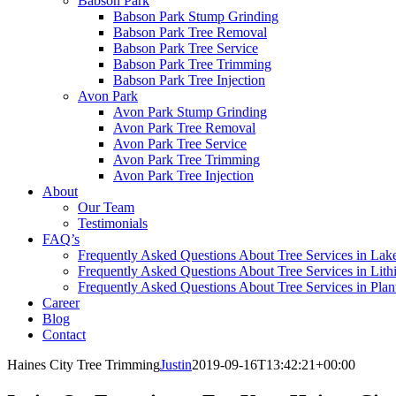
Babson Park
Babson Park Stump Grinding
Babson Park Tree Removal
Babson Park Tree Service
Babson Park Tree Trimming
Babson Park Tree Injection
Avon Park
Avon Park Stump Grinding
Avon Park Tree Removal
Avon Park Tree Service
Avon Park Tree Trimming
Avon Park Tree Injection
About
Our Team
Testimonials
FAQ’s
Frequently Asked Questions About Tree Services in Lak
Frequently Asked Questions About Tree Services in Lith
Frequently Asked Questions About Tree Services in Plan
Career
Blog
Contact
Haines City Tree Trimming
Justin
2019-09-16T13:42:21+00:00