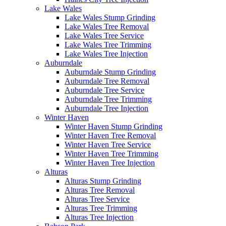
Lake Wales
Lake Wales Stump Grinding
Lake Wales Tree Removal
Lake Wales Tree Service
Lake Wales Tree Trimming
Lake Wales Tree Injection
Auburndale
Auburndale Stump Grinding
Auburndale Tree Removal
Auburndale Tree Service
Auburndale Tree Trimming
Auburndale Tree Injection
Winter Haven
Winter Haven Stump Grinding
Winter Haven Tree Removal
Winter Haven Tree Service
Winter Haven Tree Trimming
Winter Haven Tree Injection
Alturas
Alturas Stump Grinding
Alturas Tree Removal
Alturas Tree Service
Alturas Tree Trimming
Alturas Tree Injection