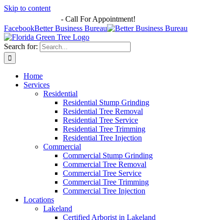
Skip to content
863-513-7251
-
Call For Appointment!
Facebook
Better Business Bureau
Search for:
Home
Services
Residential
Residential Stump Grinding
Residential Tree Removal
Residential Tree Service
Residential Tree Trimming
Residential Tree Injection
Commercial
Commercial Stump Grinding
Commercial Tree Removal
Commercial Tree Service
Commercial Tree Trimming
Commercial Tree Injection
Locations
Lakeland
Certified Arborist in Lakeland